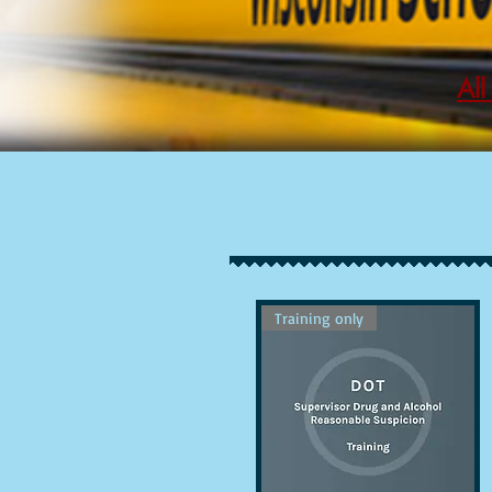
All
Training only