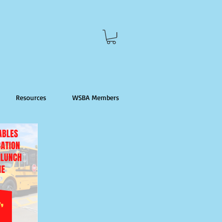
Resources
WSBA Members