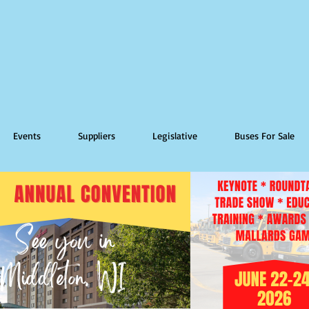
Events
Suppliers
Legislative
Buses For Sale