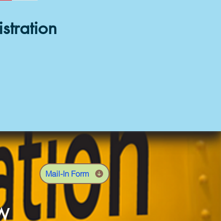
stration
Mail-In Form
OW