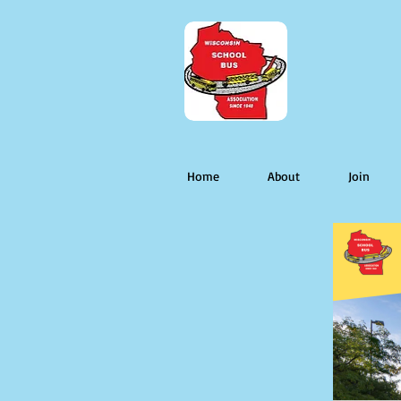
Home
About
Join