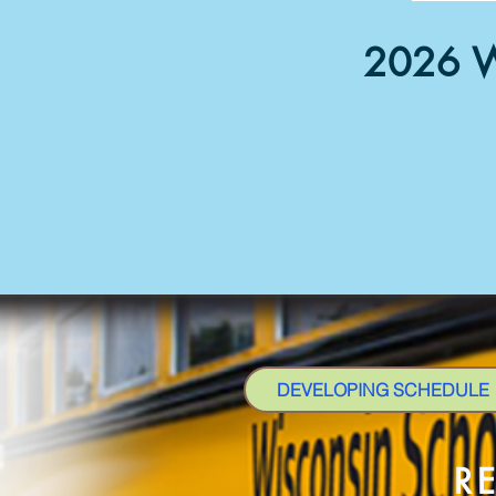
2026 W
DEVELOPING SCHEDULE
R