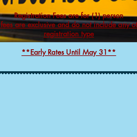
Registration Fees are for (1) person
 fees are exclusive and do not include any o
registration type
**Early Rates Until May 31**