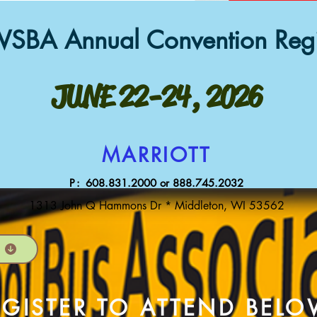
SBA Annual Conventi
on
Regi
JUNE 22-24, 2026
MARRIOTT
P:
608.831
.2000 or 888.745.2032
1313 John Q Hammons Dr * Middleton, WI 53562
EGISTER TO ATTEND BEL