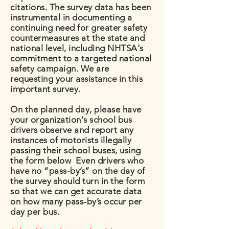
citations. The survey data has been
instrumental in documenting a
continuing need for greater safety
countermeasures at the state and
national level, including NHTSA's
commitment to a targeted national
safety campaign. We are
requesting your assistance in this
important survey.
On the planned day, please have
your organization's school bus
drivers observe and report any
instances of motorists illegally
passing their school buses, using
the form below Even drivers who
have no “pass-by’s” on the day of
the survey should turn in the form
so that we can get accurate data
on how many pass-by’s occur per
day per bus.