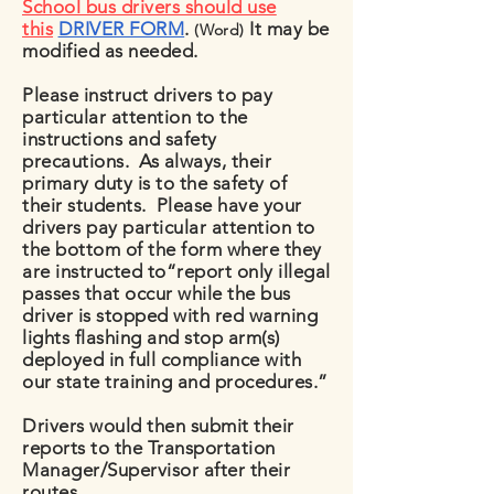
School bus drivers should use
this
DRIVER FORM
.
It may be
(Word)
modified as needed.
Please instruct drivers to pay
particular attention to the
instructions and safety
precautions. As always, their
primary duty is to the safety of
their students. Please have your
drivers pay particular attention to
the bottom of the form where they
are instructed to“report only illegal
passes that occur while the bus
driver is stopped with red warning
lights flashing and stop arm(s)
deployed in full compliance with
our state training and procedures.”
Drivers would then submit their
reports to the Transportation
Manager/Supervisor after their
routes.