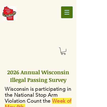
2026 Annual Wisconsin
Illegal Passing Survey
Wisconsin is participating in
the National Stop Arm
Violation Count the
Week of
May 4th.