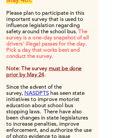
Please plan to participate in this
important survey that is used to
influence legislation regarding
safety around the school bus.
The
survey is a one-day snapshot of all
drivers' illegal passes for the day
.
Pick a day that works best and
conduct the survey.
Note: The survey
must be done
prior by May 24
.
Since the advent of the
survey,
NASDPTS
has seen state
initiatives to improve motorist
education about school bus
stopping laws. There have also
been changes in state legislatures
to increase penalties, improve
enforcement, and authorize the use
of photo evidence to issue