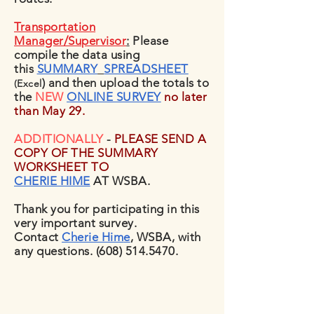
Transportation
Manager/Supervisor
:
Please
compile the data using
this
SUMMARY
SPREADSHEET
) and then upload the totals to
(Excel
the
NEW
ONLINE SURVEY
no later
than May 29.
ADDITIONALLY
-
PLEASE SEND A
COPY OF THE SUMMARY
WORKSHEET TO
CHERIE HIME
AT WSBA.
Thank you for participating in this
very important survey.
Contact
Cherie Him
e
, WSBA, with
any questions.
(608) 514.5470
.