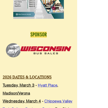
SPONSOR
2026 DATES & LOCATIONS
Tuesday, March 3
-
Hyatt Place
,
Madison/Verona
Wednesday, March 4
-
Chippewa Valley