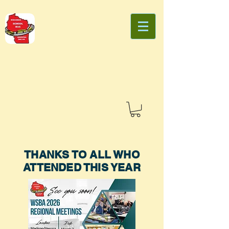
THANKS TO ALL WHO
ATTENDED THIS YEAR